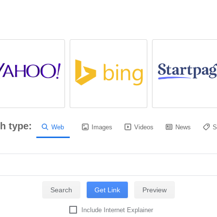
h type:
Web
Images
Videos
News
S
Include Internet Explainer