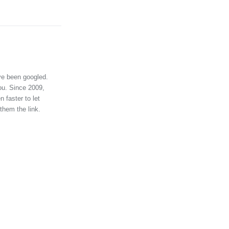
ve been googled.
ou. Since 2009,
 faster to let
them the link.