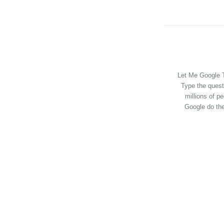
Let Me Google T
Type the quest
millions of p
Google do the