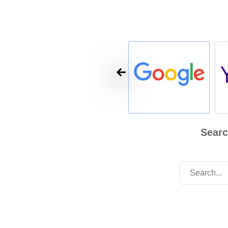
Searc