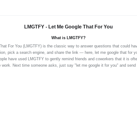
LMGTFY - Let Me Google That For You
What is LMGTFY?
hat For You (LMGTFY) is the classic way to answer questions that could ha
ion, pick a search engine, and share the link — here, let me google that for y
eople have used LMGTFY to gently remind friends and coworkers that it is often
 work. Next time someone asks, just say "let me google it for you" and send 