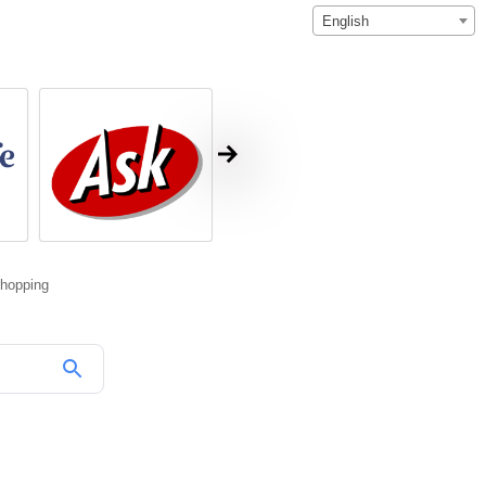
English
hopping