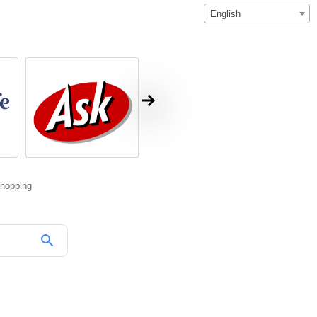
English
hopping