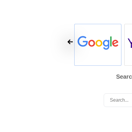
Searc