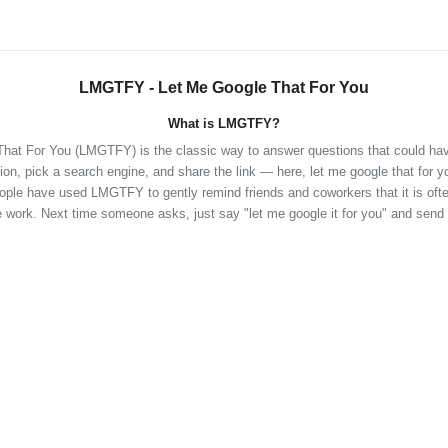
LMGTFY - Let Me Google That For You
What is LMGTFY?
hat For You (LMGTFY) is the classic way to answer questions that could ha
ion, pick a search engine, and share the link — here, let me google that for y
eople have used LMGTFY to gently remind friends and coworkers that it is often
 work. Next time someone asks, just say "let me google it for you" and send 