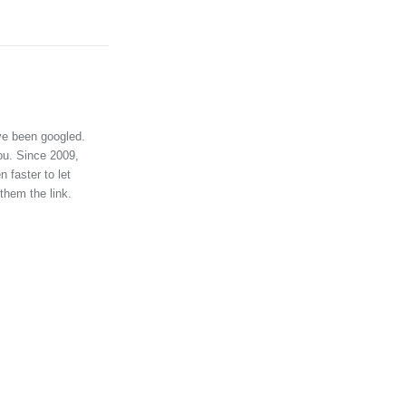
ve been googled.
ou. Since 2009,
 faster to let
them the link.