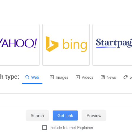
h type:
Web
Images
Videos
News
S
Include Internet Explainer