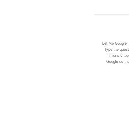
Let Me Google T
Type the quest
millions of p
Google do the