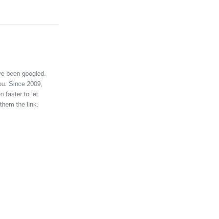
ve been googled.
ou. Since 2009,
 faster to let
them the link.