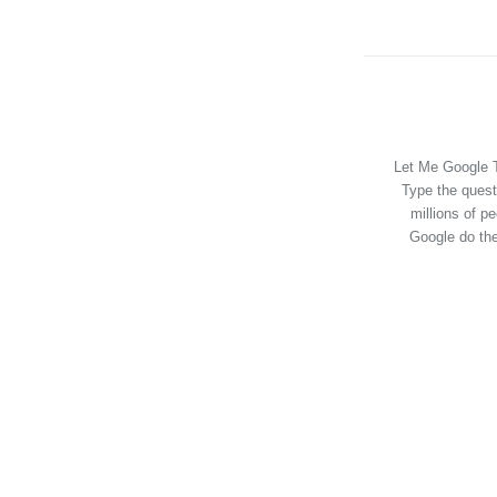
Let Me Google T
Type the quest
millions of p
Google do the