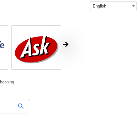
English
hopping