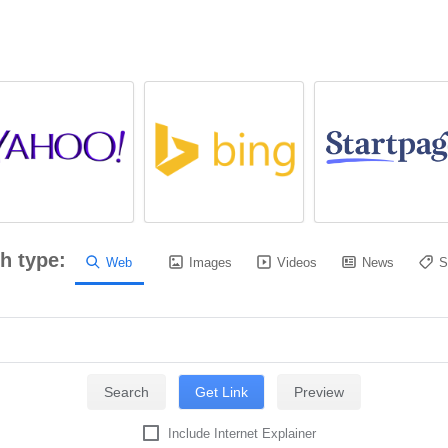
h type:
Web
Images
Videos
News
S
Include Internet Explainer