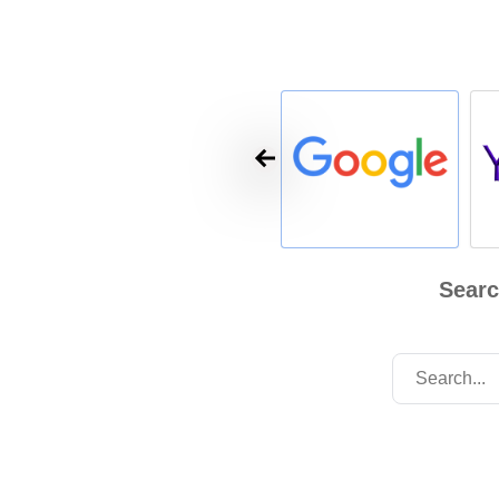
Searc