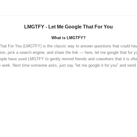
LMGTFY - Let Me Google That For You
What is LMGTFY?
hat For You (LMGTFY) is the classic way to answer questions that could ha
ion, pick a search engine, and share the link — here, let me google that for y
eople have used LMGTFY to gently remind friends and coworkers that it is often
 work. Next time someone asks, just say "let me google it for you" and send 