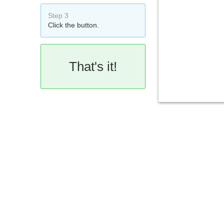
Step 3
Click the button.
That's it!