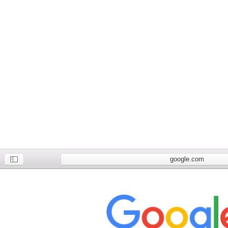
google.com