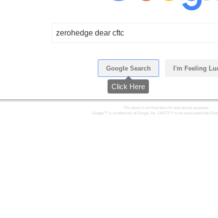
zerohedge dear cftc
Google Search
I'm Feeling Lu
Click Here
The above is an illustration for educational purposes.
Google™ is a trademark of Google, Inc. LMGTFY is not associated with Goog