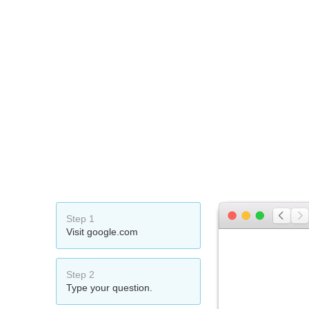
Step 1
Visit google.com
Step 2
Type your question.