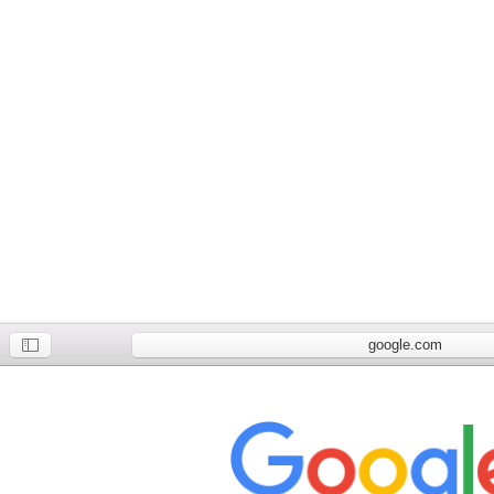
google.com