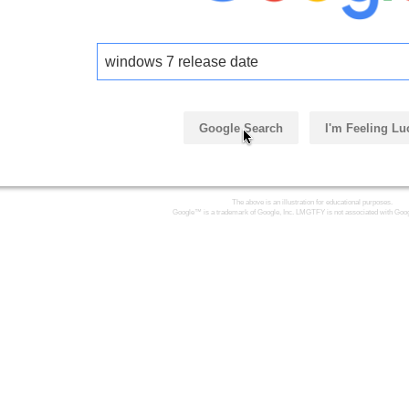
windows 7 release date
Google Search
I'm Feeling Lu
The above is an illustration for educational purposes.
Google™ is a trademark of Google, Inc. LMGTFY is not associated with Goog