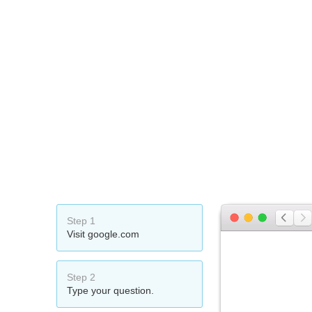
Step 1
Visit google.com
Step 2
Type your question.