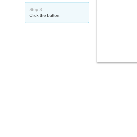
Step 3
Click the button.
That's it!