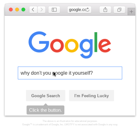
google.com
why don't you google it yourself?
Google Search
I'm Feeling Lucky
Click the button.
The above is an illustration for educational purposes.
Google™ is a trademark of Google, Inc. LMGTFY is not associated with Google in any way.