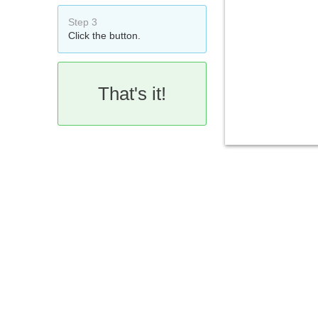
Step 3
Click the button.
That's it!