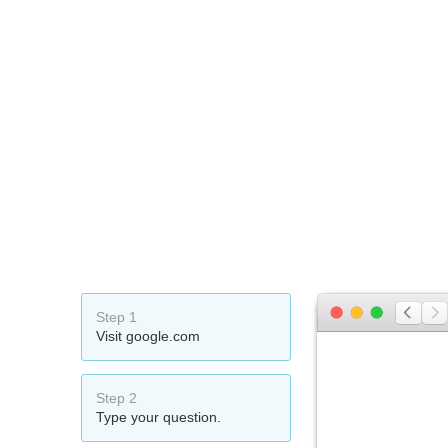
Step 1
Visit google.com
Step 2
Type your question.