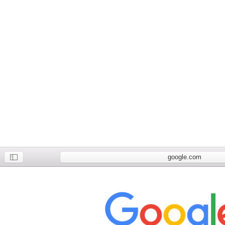
google.com