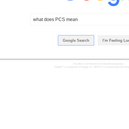
what does PCS mean
Google Search
I'm Feeling Lu
Click Here
The above is an illustration for educational purposes.
Google™ is a trademark of Google, Inc. LMGTFY is not associated with Goog