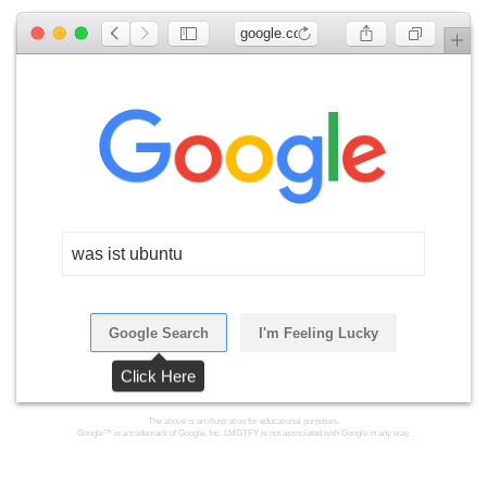
google.com
was ist ubuntu
Google Search
I'm Feeling Lucky
Click Here
The above is an illustration for educational purposes.
Google™ is a trademark of Google, Inc. LMGTFY is not associated with Google in any way.