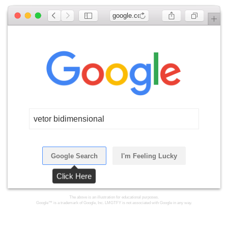
google.com
vetor bidimensional
Google Search
I'm Feeling Lucky
Click Here
The above is an illustration for educational purposes.
Google™ is a trademark of Google, Inc. LMGTFY is not associated with Google in any way.