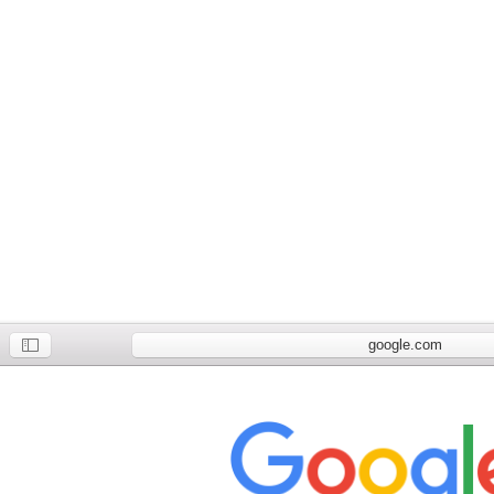
google.com