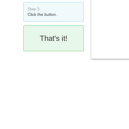
Step 3
Click the button.
That's it!