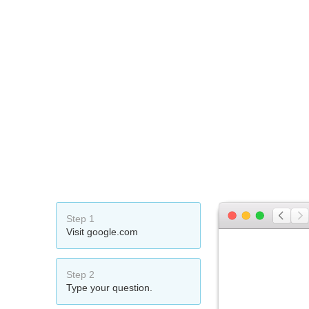
Step 1
Visit google.com
Step 2
Type your question.