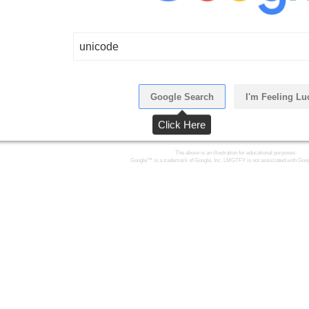
unicode
Google Search
I'm Feeling Lu
Click Here
The above is an illustration for educational purposes.
Google™ is a trademark of Google, Inc. LMGTFY is not associated with Goog