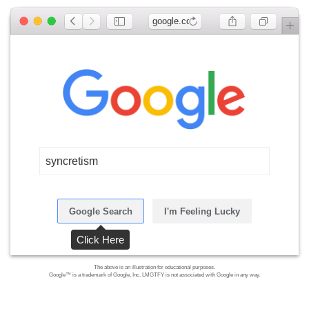
google.com
syncretism
Google Search
I'm Feeling Lucky
Click Here
The above is an illustration for educational purposes.
Google™ is a trademark of Google, Inc. LMGTFY is not associated with Google in any way.