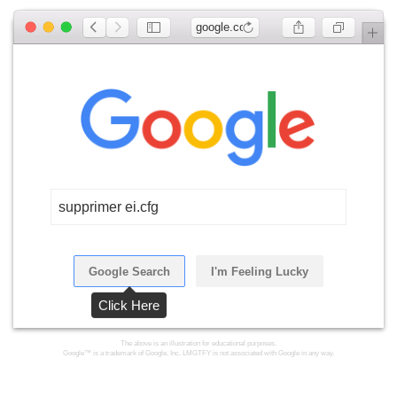
google.com
supprimer ei.cfg
Google Search
I'm Feeling Lucky
Click Here
The above is an illustration for educational purposes.
Google™ is a trademark of Google, Inc. LMGTFY is not associated with Google in any way.