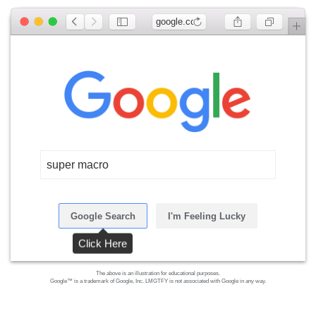
google.com
super macro
Google Search
I'm Feeling Lucky
Click Here
The above is an illustration for educational purposes.
Google™ is a trademark of Google, Inc. LMGTFY is not associated with Google in any way.