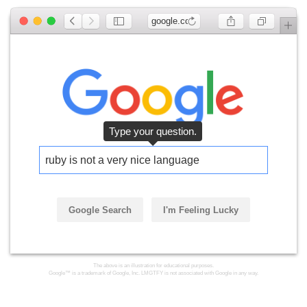
google.com
ruby is not a very nice language
Google Search
I'm Feeling Lucky
Click the button.
The above is an illustration for educational purposes.
Google™ is a trademark of Google, Inc. LMGTFY is not associated with Google in any way.