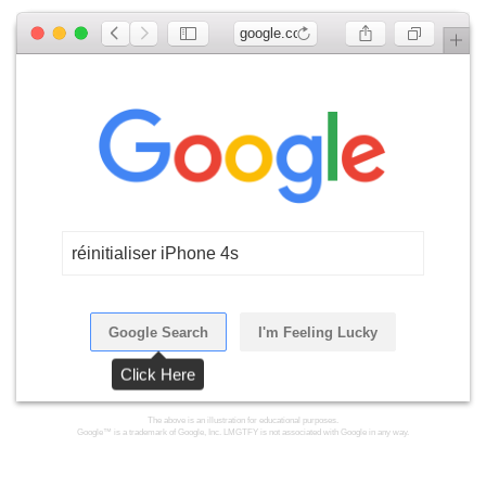
google.com
réinitialiser iPhone 4s
Google Search
I'm Feeling Lucky
Click Here
The above is an illustration for educational purposes.
Google™ is a trademark of Google, Inc. LMGTFY is not associated with Google in any way.