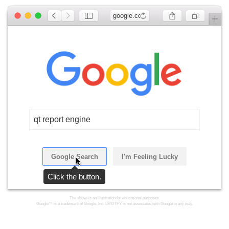
google.com
qt report engine
Google Search
I'm Feeling Lucky
Click the button.
The above is an illustration for educational purposes.
Google™ is a trademark of Google, Inc. LMGTFY is not associated with Google in any way.