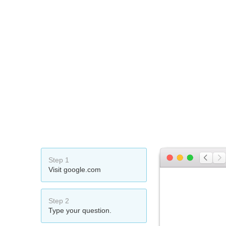
Step 1
Visit google.com
Step 2
Type your question.