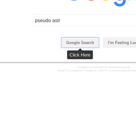
pseudo aslr
Google Search
I'm Feeling Lu
Click Here
The above is an illustration for educational purposes.
Google™ is a trademark of Google, Inc. LMGTFY is not associated with Goog