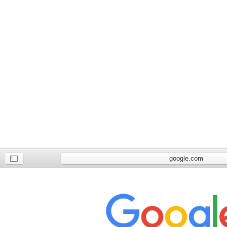
google.com