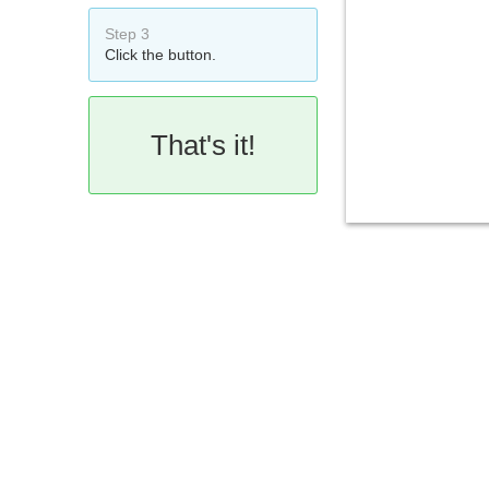
Step 3
Click the button.
That's it!