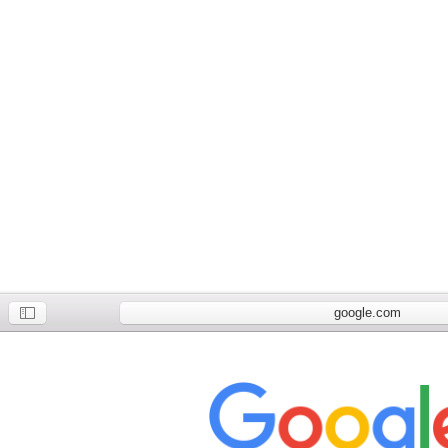
google.com