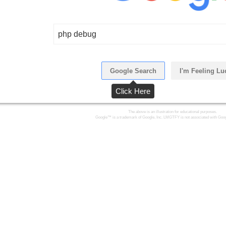
php debug
Google Search
I'm Feeling Lu
Click Here
The above is an illustration for educational purposes.
Google™ is a trademark of Google, Inc. LMGTFY is not associated with Goog