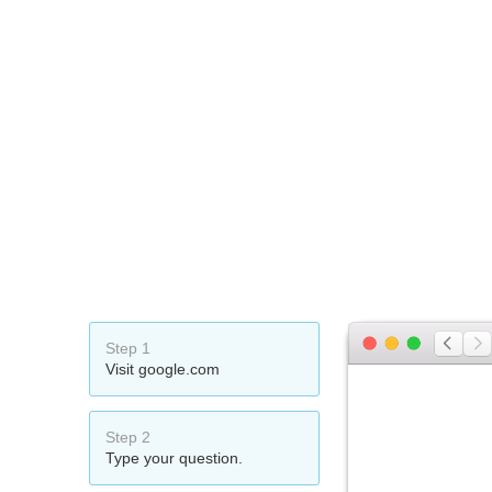
Step 1
Visit google.com
Step 2
Type your question.