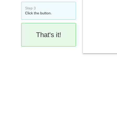
Step 3
Click the button.
That's it!