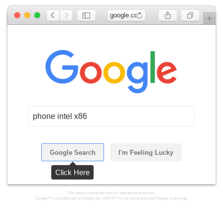
google.com
phone intel x86
Google Search
I'm Feeling Lucky
Click Here
The above is an illustration for educational purposes.
Google™ is a trademark of Google, Inc. LMGTFY is not associated with Google in any way.