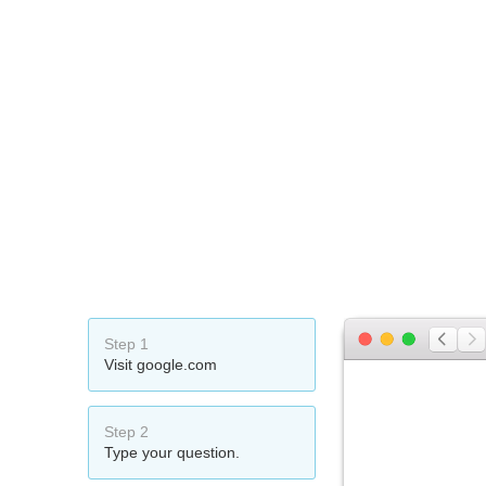
Step 1
Visit google.com
Step 2
Type your question.