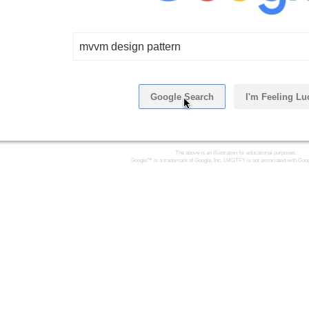
mvvm design pattern
Google Search
I'm Feeling Lu
The above is an illustration for educational purposes.
Google™ is a trademark of Google, Inc. LMGTFY is not associated with Goog