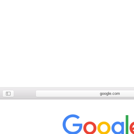
google.com