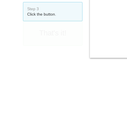
Step 3
Click the button.
That's it!