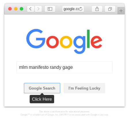
google.com
mlm manifesto randy gage
Google Search
I'm Feeling Lucky
Click Here
The above is an illustration for educational purposes.
Google™ is a trademark of Google, Inc. LMGTFY is not associated with Google in any way.