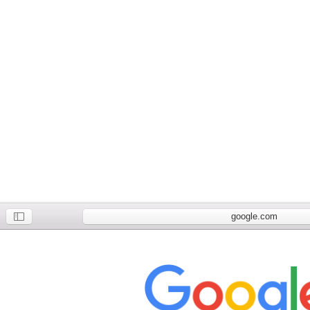
google.com