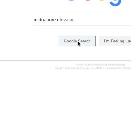
midnapore elevator
Google Search
I'm Feeling Lu
Click Here
The above is an illustration for educational purposes.
Google™ is a trademark of Google, Inc. LMGTFY is not associated with Goog