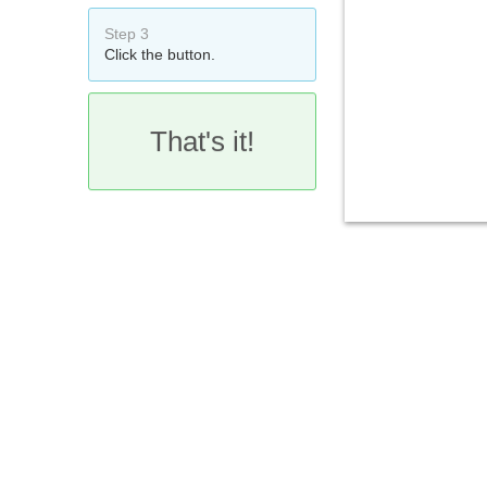
Step 3
Click the button.
That's it!