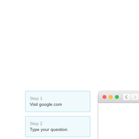
Step 1
Visit google.com
Step 2
Type your question.