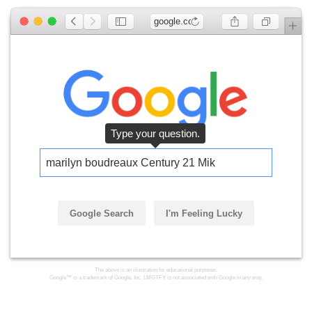
google.com
Type your question.
marilyn boudreaux Century 21 Mike
Google Search
I'm Feeling Lucky
The above is an illustration for educational purposes.
Google™ is a trademark of Google, Inc. LMGTFY is not associated with Google in any way.