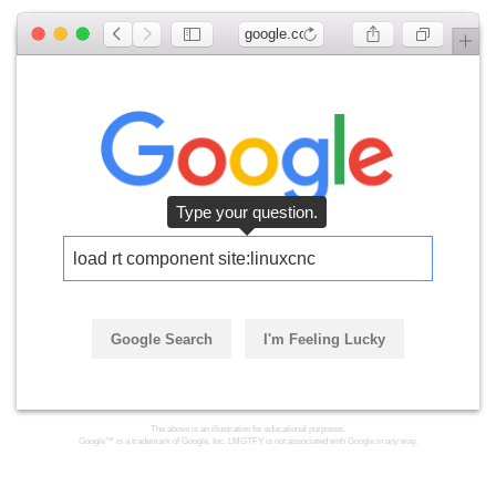
google.com
Type your question.
load rt component site:linuxcnc
Google Search
I'm Feeling Lucky
The above is an illustration for educational purposes.
Google™ is a trademark of Google, Inc. LMGTFY is not associated with Google in any way.