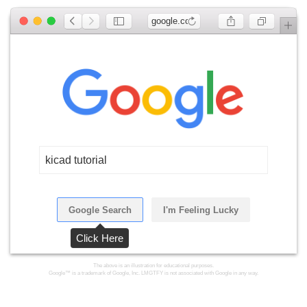
google.com
kicad tutorial
Google Search
I'm Feeling Lucky
Click Here
The above is an illustration for educational purposes.
Google™ is a trademark of Google, Inc. LMGTFY is not associated with Google in any way.