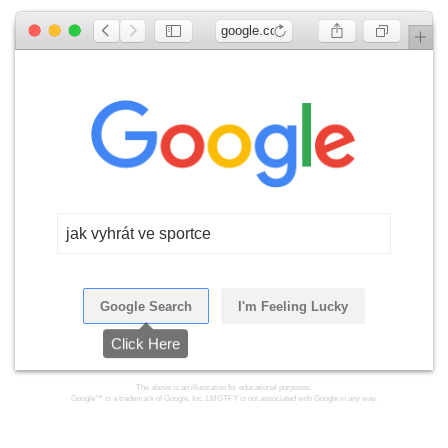
google.com
jak vyhrát ve sportce
Google Search
I'm Feeling Lucky
Click Here
The above is an illustration for educational purposes.
Google™ is a trademark of Google, Inc. LMGTFY is not associated with Google in any way.