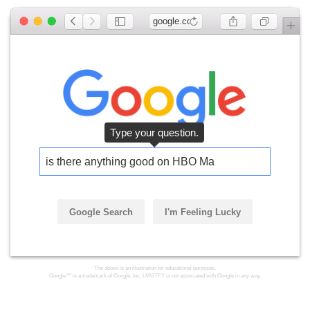
google.com
is there anything good on HBO Max
Google Search
I'm Feeling Lucky
The above is an illustration for educational purposes.
Google™ is a trademark of Google, Inc. LMGTFY is not associated with Google in any way.