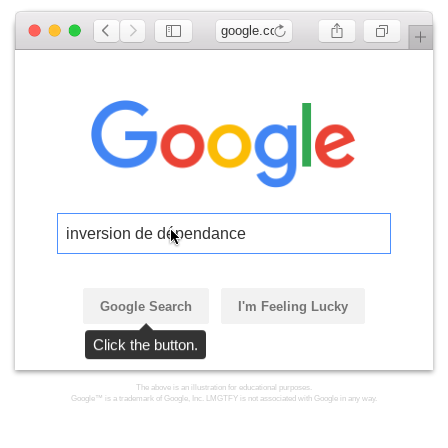
google.com
inversion de dépendance
Google Search
I'm Feeling Lucky
Click the button.
The above is an illustration for educational purposes.
Google™ is a trademark of Google, Inc. LMGTFY is not associated with Google in any way.