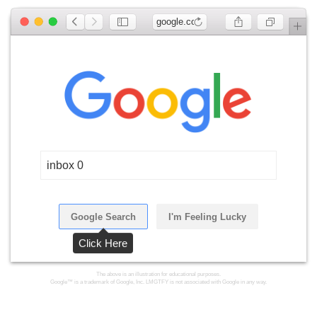
google.com
inbox 0
Google Search
I'm Feeling Lucky
Click Here
The above is an illustration for educational purposes.
Google™ is a trademark of Google, Inc. LMGTFY is not associated with Google in any way.