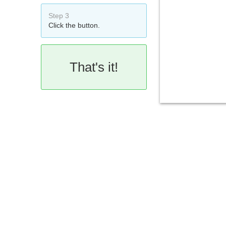
Step 3
Click the button.
That's it!