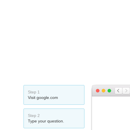
Step 1
Visit google.com
Step 2
Type your question.