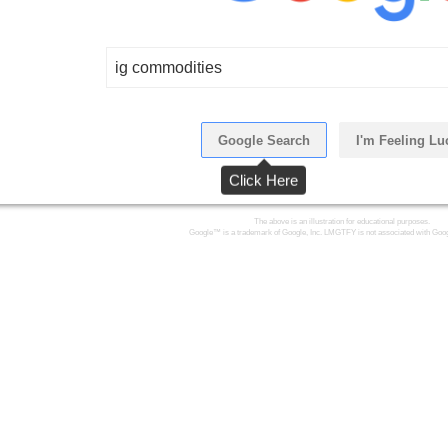
ig commodities
Google Search
I'm Feeling Lu
Click Here
The above is an illustration for educational purposes.
Google™ is a trademark of Google, Inc. LMGTFY is not associated with Goog