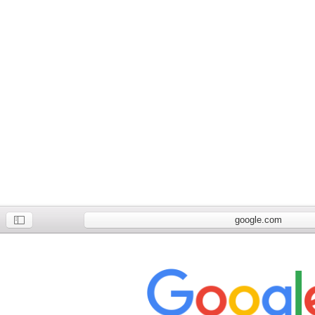
google.com