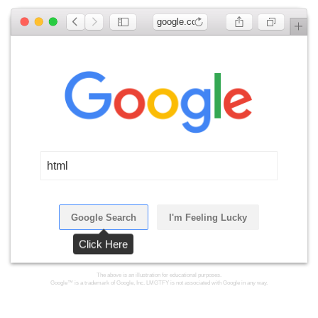
google.com
html
Google Search
I'm Feeling Lucky
Click Here
The above is an illustration for educational purposes.
Google™ is a trademark of Google, Inc. LMGTFY is not associated with Google in any way.