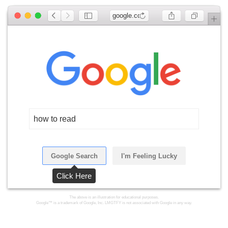
google.com
how to read
Google Search
I'm Feeling Lucky
Click Here
The above is an illustration for educational purposes.
Google™ is a trademark of Google, Inc. LMGTFY is not associated with Google in any way.