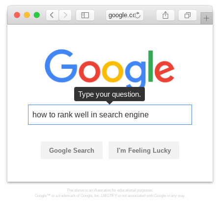
google.com
Type your question.
how to rank well in search engines
Google Search
I'm Feeling Lucky
The above is an illustration for educational purposes.
Google™ is a trademark of Google, Inc. LMGTFY is not associated with Google in any way.