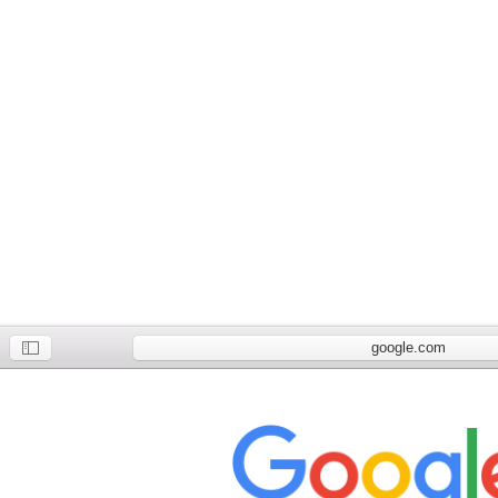
google.com