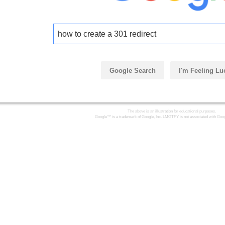
how to create a 301 redirect
Google Search
I'm Feeling Lu
The above is an illustration for educational purposes.
Google™ is a trademark of Google, Inc. LMGTFY is not associated with Goog