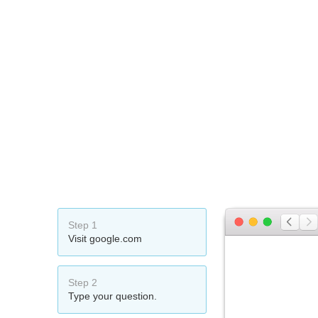
Step 1
Visit google.com
Step 2
Type your question.