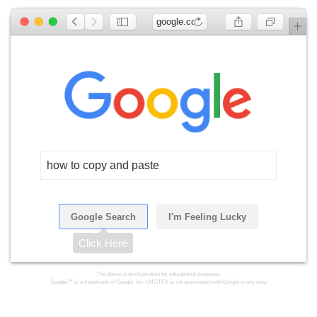
google.com
how to copy and paste
Google Search
I'm Feeling Lucky
Click Here
The above is an illustration for educational purposes.
Google™ is a trademark of Google, Inc. LMGTFY is not associated with Google in any way.