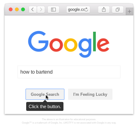
google.com
how to bartend
Google Search
I'm Feeling Lucky
Click the button.
The above is an illustration for educational purposes.
Google™ is a trademark of Google, Inc. LMGTFY is not associated with Google in any way.