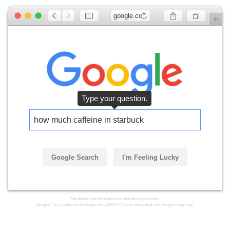
google.com
Type your question.
how much caffeine in starbucks
Google Search
I'm Feeling Lucky
The above is an illustration for educational purposes.
Google™ is a trademark of Google, Inc. LMGTFY is not associated with Google in any way.