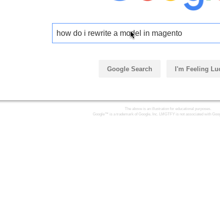
how do i rewrite a model in magento
Google Search
I'm Feeling Lu
The above is an illustration for educational purposes.
Google™ is a trademark of Google, Inc. LMGTFY is not associated with Goog