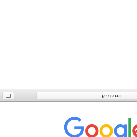
google.com