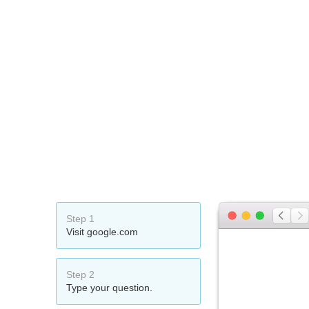
Step 1
Visit google.com
Step 2
Type your question.