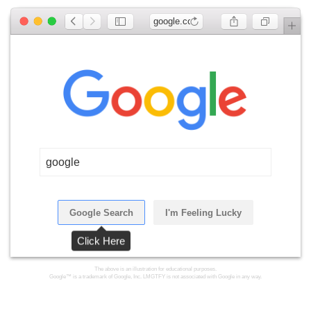
google.com
google
Google Search
I'm Feeling Lucky
Click Here
The above is an illustration for educational purposes.
Google™ is a trademark of Google, Inc. LMGTFY is not associated with Google in any way.