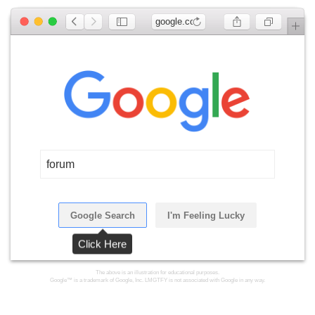
google.com
forum
Google Search
I'm Feeling Lucky
Click Here
The above is an illustration for educational purposes.
Google™ is a trademark of Google, Inc. LMGTFY is not associated with Google in any way.