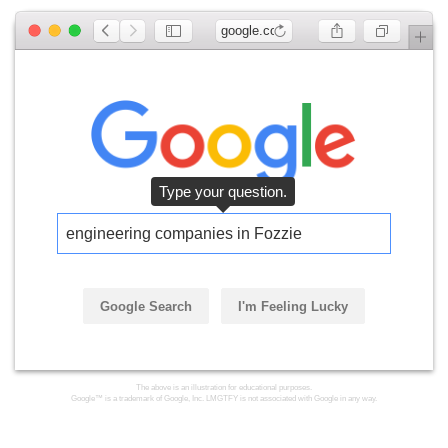
google.com
Type your question.
engineering companies in Fozzie
Google Search
I'm Feeling Lucky
The above is an illustration for educational purposes.
Google™ is a trademark of Google, Inc. LMGTFY is not associated with Google in any way.