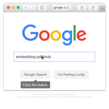
google.com
embedding pdf fonts
Google Search
I'm Feeling Lucky
Click the button.
The above is an illustration for educational purposes.
Google™ is a trademark of Google, Inc. LMGTFY is not associated with Google in any way.