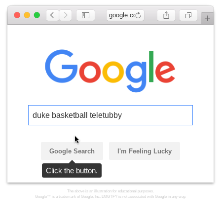
google.com
duke basketball teletubby
Google Search
I'm Feeling Lucky
Click the button.
The above is an illustration for educational purposes.
Google™ is a trademark of Google, Inc. LMGTFY is not associated with Google in any way.