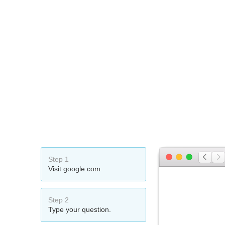
Step 1
Visit google.com
Step 2
Type your question.