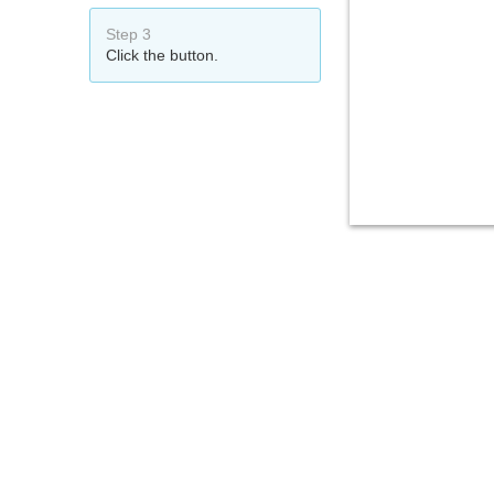
Step 3
Click the button.