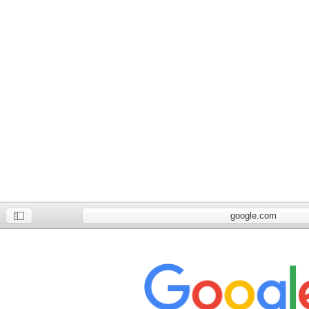
google.com