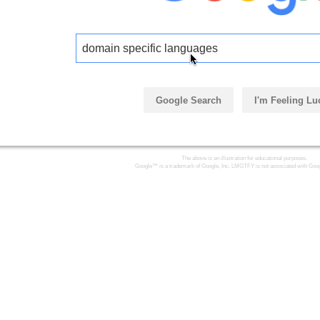
domain specific languages
Google Search
I'm Feeling Lu
The above is an illustration for educational purposes.
Google™ is a trademark of Google, Inc. LMGTFY is not associated with Goog