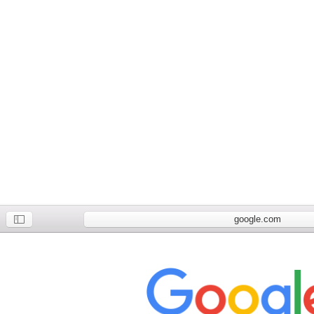
google.com