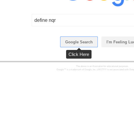
define nqr
Google Search
I'm Feeling Lu
Click Here
The above is an illustration for educational purposes.
Google™ is a trademark of Google, Inc. LMGTFY is not associated with Goog