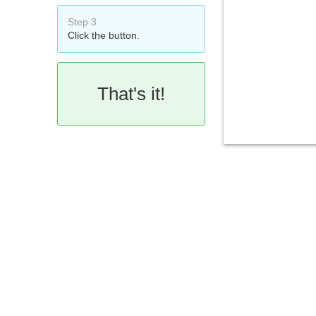
Step 3
Click the button.
That's it!