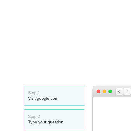
Step 1
Visit google.com
Step 2
Type your question.