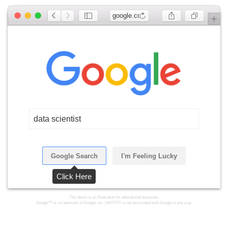
google.com
data scientist
Google Search
I'm Feeling Lucky
Click Here
The above is an illustration for educational purposes.
Google™ is a trademark of Google, Inc. LMGTFY is not associated with Google in any way.