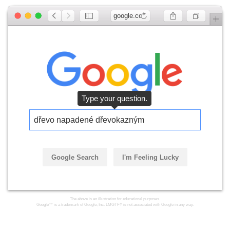
google.com
Type your question.
dřevo napadené dřevokazným
Google Search
I'm Feeling Lucky
The above is an illustration for educational purposes.
Google™ is a trademark of Google, Inc. LMGTFY is not associated with Google in any way.