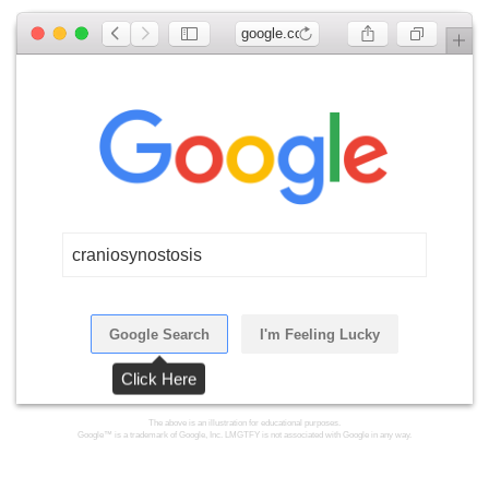
google.com
craniosynostosis
Google Search
I'm Feeling Lucky
Click Here
The above is an illustration for educational purposes.
Google™ is a trademark of Google, Inc. LMGTFY is not associated with Google in any way.