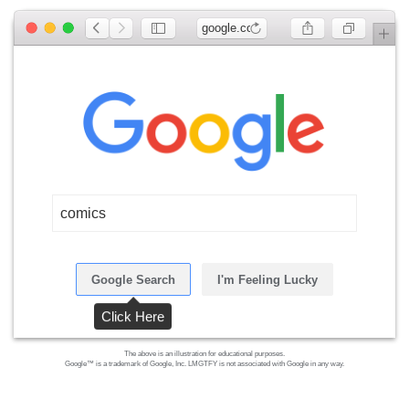
google.com
comics
Google Search
I'm Feeling Lucky
Click Here
The above is an illustration for educational purposes.
Google™ is a trademark of Google, Inc. LMGTFY is not associated with Google in any way.