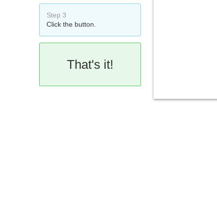
Step 3
Click the button.
That's it!