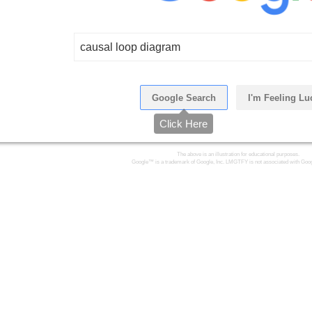
causal loop diagram
Google Search
I'm Feeling Lu
Click Here
The above is an illustration for educational purposes.
Google™ is a trademark of Google, Inc. LMGTFY is not associated with Goog