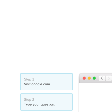
Step 1
Visit google.com
Step 2
Type your question.