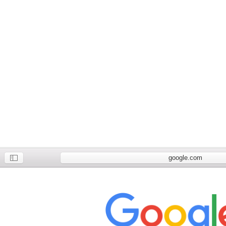
google.com